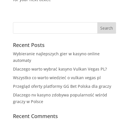
Recent Posts
Wybieranie najlepszych gier w kasyno online
automaty
Dlaczego warto wybrać kasyno Vulkan Vegas PL?
Wszystko co warto wiedzieć o vulkan vegas pl
Przegląd oferty platformy GG Bet Polska dla graczy
Dlaczego nv kasyno zdobywa popularność wśród
graczy w Polsce
Recent Comments