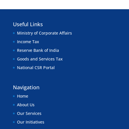
Useful Links
Ministry of Corporate Affairs
Income Tax
Reserve Bank of India
Goods and Services Tax
National CSR Portal
Navigation
Home
About Us
Our Services
Our Initiatives