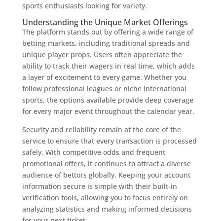
sports enthusiasts looking for variety.
Understanding the Unique Market Offerings
The platform stands out by offering a wide range of
betting markets, including traditional spreads and
unique player props. Users often appreciate the
ability to track their wagers in real time, which adds
a layer of excitement to every game. Whether you
follow professional leagues or niche international
sports, the options available provide deep coverage
for every major event throughout the calendar year.
Security and reliability remain at the core of the
service to ensure that every transaction is processed
safely. With competitive odds and frequent
promotional offers, it continues to attract a diverse
audience of bettors globally. Keeping your account
information secure is simple with their built-in
verification tools, allowing you to focus entirely on
analyzing statistics and making informed decisions
for your next ticket.