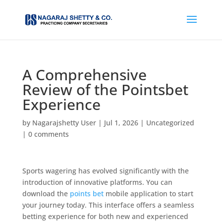
A Comprehensive
Review of the Pointsbet
Experience
by
Nagarajshetty User
|
Jul 1, 2026
|
Uncategorized
|
0 comments
Sports wagering has evolved significantly with the
introduction of innovative platforms. You can
download the
points bet
mobile application to start
your journey today. This interface offers a seamless
betting experience for both new and experienced