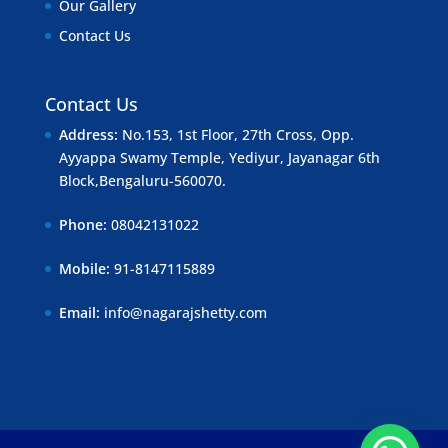
Our Gallery
Contact Us
Contact Us
No.153, 1st Floor, 27th Cross, Opp.
Ayyappa Swamy Temple, Yediyur, Jayanagar 6th
Block,Bengaluru-560070.
08042131022
91-8147115889
info@nagarajshetty.com