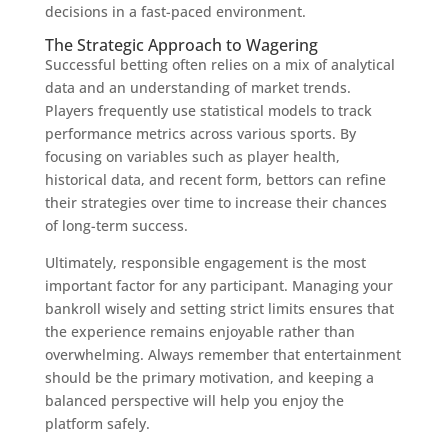
decisions in a fast-paced environment.
The Strategic Approach to Wagering
Successful betting often relies on a mix of analytical
data and an understanding of market trends.
Players frequently use statistical models to track
performance metrics across various sports. By
focusing on variables such as player health,
historical data, and recent form, bettors can refine
their strategies over time to increase their chances
of long-term success.
Ultimately, responsible engagement is the most
important factor for any participant. Managing your
bankroll wisely and setting strict limits ensures that
the experience remains enjoyable rather than
overwhelming. Always remember that entertainment
should be the primary motivation, and keeping a
balanced perspective will help you enjoy the
platform safely.