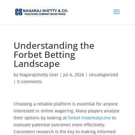
Understanding the
Forbet Betting
Landscape
by
Nagarajshetty User
|
Jul 6, 2026
|
Uncategorized
|
0 comments
Choosing a reliable platform is essential for anyone
interested in online wagering. Many players analyze
their options by looking at
forbet matematyczne
to
evaluate potential outcomes more effectively.
Consistent research is the key to making informed