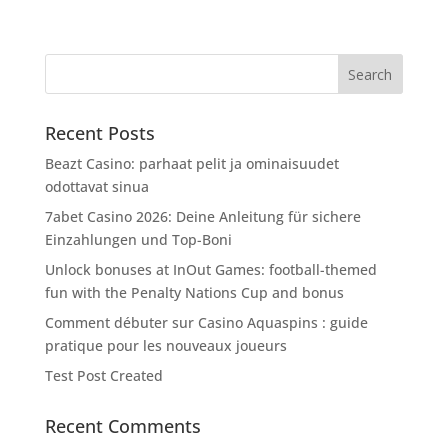
Recent Posts
Beazt Casino: parhaat pelit ja ominaisuudet
odottavat sinua
7abet Casino 2026: Deine Anleitung für sichere
Einzahlungen und Top-Boni
Unlock bonuses at InOut Games: football-themed
fun with the Penalty Nations Cup and bonus
Comment débuter sur Casino Aquaspins : guide
pratique pour les nouveaux joueurs
Test Post Created
Recent Comments