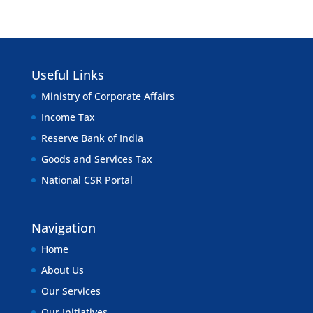
Useful Links
Ministry of Corporate Affairs
Income Tax
Reserve Bank of India
Goods and Services Tax
National CSR Portal
Navigation
Home
About Us
Our Services
Our Initiatives