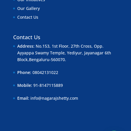
Our Gallery
Contact Us
Contact Us
No.153, 1st Floor, 27th Cross, Opp.
Ayyappa Swamy Temple, Yediyur, Jayanagar 6th
Block,Bengaluru-560070.
08042131022
91-8147115889
info@nagarajshetty.com