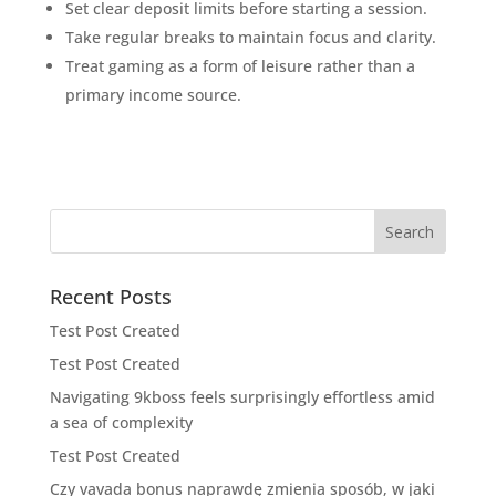
Set clear deposit limits before starting a session.
Take regular breaks to maintain focus and clarity.
Treat gaming as a form of leisure rather than a
primary income source.
Recent Posts
Test Post Created
Test Post Created
Navigating 9kboss feels surprisingly effortless amid
a sea of complexity
Test Post Created
Czy vavada bonus naprawdę zmienia sposób, w jaki