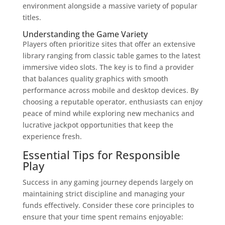
environment alongside a massive variety of popular
titles.
Understanding the Game Variety
Players often prioritize sites that offer an extensive
library ranging from classic table games to the latest
immersive video slots. The key is to find a provider
that balances quality graphics with smooth
performance across mobile and desktop devices. By
choosing a reputable operator, enthusiasts can enjoy
peace of mind while exploring new mechanics and
lucrative jackpot opportunities that keep the
experience fresh.
Essential Tips for Responsible
Play
Success in any gaming journey depends largely on
maintaining strict discipline and managing your
funds effectively. Consider these core principles to
ensure that your time spent remains enjoyable: