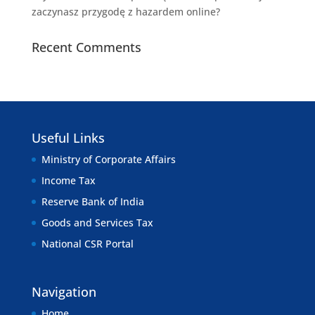
zaczynasz przygodę z hazardem online?
Recent Comments
Useful Links
Ministry of Corporate Affairs
Income Tax
Reserve Bank of India
Goods and Services Tax
National CSR Portal
Navigation
Home