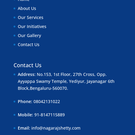
About Us
Our Services
Our Initiatives
Our Gallery
Contact Us
Contact Us
No.153, 1st Floor, 27th Cross, Opp.
Ayyappa Swamy Temple, Yediyur, Jayanagar 6th
Block,Bengaluru-560070.
08042131022
91-8147115889
info@nagarajshetty.com