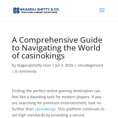
A Comprehensive Guide
to Navigating the World
of casinokings
by
Nagarajshetty User
|
Jul 3, 2026
|
Uncategorized
|
0 comments
Finding the perfect online gaming destination can
feel like a daunting task for modern players. If you
are searching for premium entertainment, look no
further than
casinokings.
This platform continues to
set high standards by providing a secure