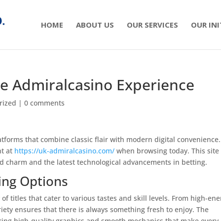
HOME
ABOUT US
OUR SERVICES
OUR INI
he Admiralcasino Experience
rized
|
0 comments
tforms that combine classic flair with modern digital convenience
nt at
https://uk-admiralcasino.com/
when browsing today. This site
d charm and the latest technological advancements in betting.
ing Options
 of titles that cater to various tastes and skill levels. From high-en
riety ensures that there is always something fresh to enjoy. The
uring high-quality graphics and smooth mechanics that make every