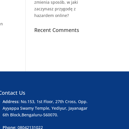
zmienia sposób, w jaki
zaczynasz przygodę z
hazardem online?
an
Recent Comments
Contact Us
No.153, 1st Floor, 27th Cross, Opp.
Ayyappa Swamy Temple, Yediyur, Jayanagar
6th Block,Bengaluru-560070.
08042131022