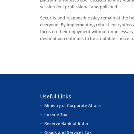
session feel professional and polished.
Security and responsible play remain at the he
everyone. By implementing robust encryption 
focus on their enjoyment without unnecessary w
destination continues to be a notable choice 
Useful Links
Ministry of Corporate Affairs
Income Tax
Reserve Bank of India
Goods and Services Tax