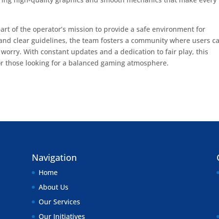
art of the operator’s mission to provide a safe environment for
and clear guidelines, the team fosters a community where users c
orry. With constant updates and a dedication to fair play, this
for those looking for a balanced gaming atmosphere.
Navigation
Home
About Us
Our Services
Our Initiatives