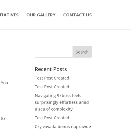
TIATIVES
OUR GALLERY
CONTACT US
Recent Posts
Test Post Created
. You
Test Post Created
Navigating 9kboss feels
surprisingly effortless amid
a sea of complexity
ergy
Test Post Created
Czy vavada bonus naprawdę