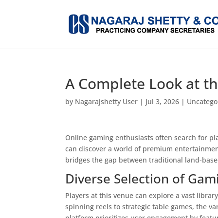
A Complete Look at t
by
Nagarajshetty User
|
Jul 3, 2026
|
Uncatego
Online gaming enthusiasts often search for pla
can discover a world of premium entertainme
bridges the gap between traditional land-base
Diverse Selection of Gam
Players at this venue can explore a vast library
spinning reels to strategic table games, the va
platform prioritizes user engagement by feat